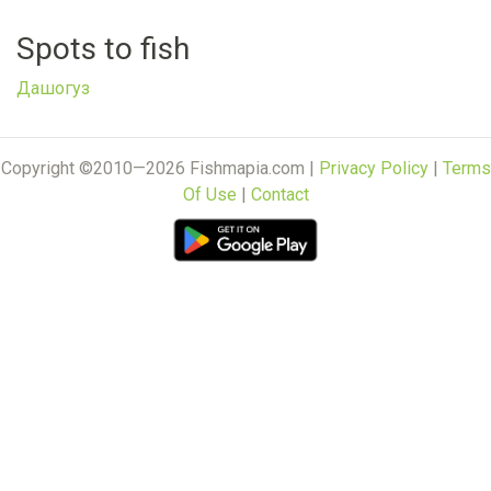
Spots to fish
Дашогуз
Copyright ©2010—2026 Fishmapia.com |
Privacy Policy
|
Terms
Of Use
|
Contact