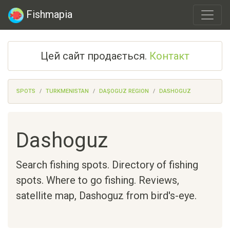
Fishmapia
Цей сайт продається.
Контакт
SPOTS
TURKMENISTAN
DAŞOGUZ REGION
DASHOGUZ
Dashoguz
Search fishing spots. Directory of fishing
spots. Where to go fishing. Reviews,
satellite map,
Dashoguz
from bird's-eye.