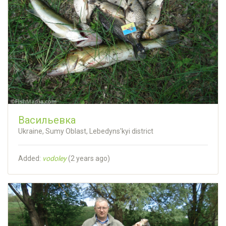
Васильевка
Ukraine, Sumy Oblast, Lebedyns'kyi district
Added:
vodoley
(
2 years ago
)