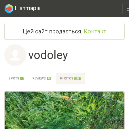
Fishmapia
Цей сайт продається.
Контакт
vodoley
SPOTS
REVIEWS
PHOTOS
1
70
223