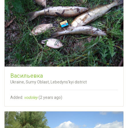
Васильевка
Ukraine, Sumy Oblast, Lebedyns'kyi district
Added:
vodoley
(
2 years ago
)