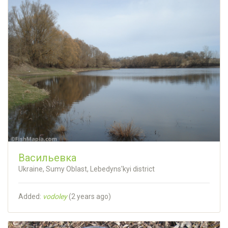
Васильевка
Ukraine, Sumy Oblast, Lebedyns'kyi district
Added:
vodoley
(
2 years ago
)