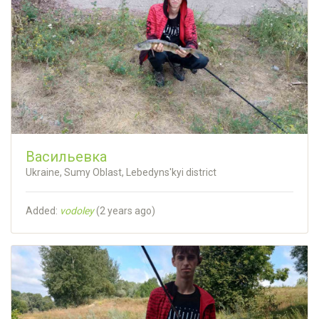
Васильевка
Ukraine, Sumy Oblast, Lebedyns'kyi district
Added:
vodoley
(
2 years ago
)