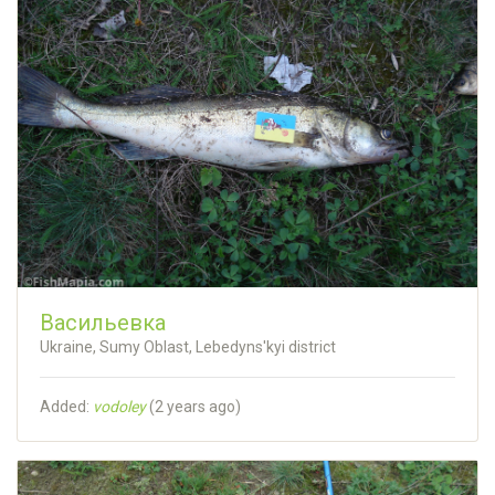
Васильевка
Ukraine, Sumy Oblast, Lebedyns'kyi district
Added:
vodoley
(
2 years ago
)