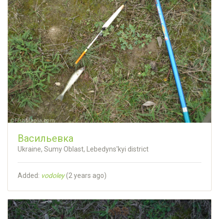
Васильевка
Ukraine, Sumy Oblast, Lebedyns'kyi district
Added:
vodoley
(
2 years ago
)