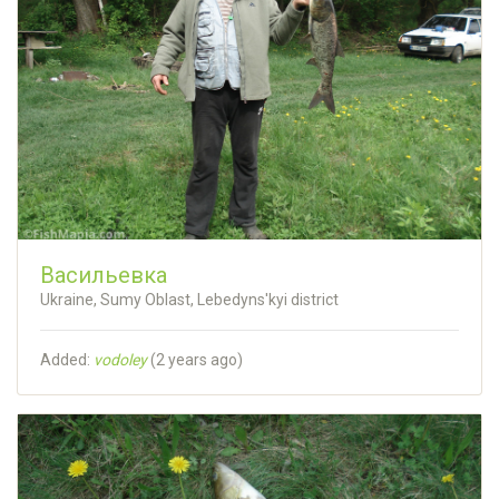
Васильевка
Ukraine, Sumy Oblast, Lebedyns'kyi district
Added:
vodoley
(
2 years ago
)