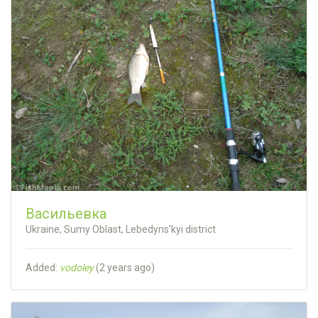
Васильевка
Ukraine, Sumy Oblast, Lebedyns'kyi district
Added:
vodoley
(
2 years ago
)