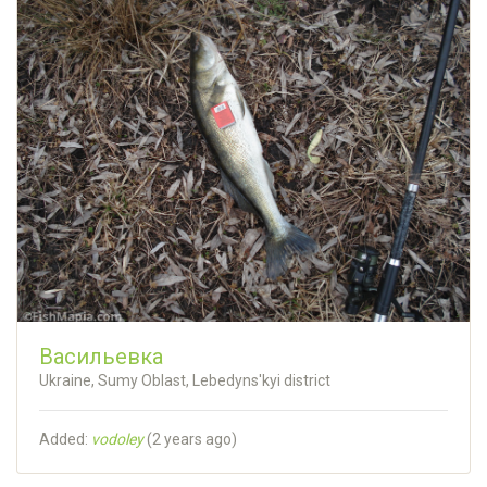
Васильевка
Ukraine, Sumy Oblast, Lebedyns'kyi district
Added:
vodoley
(
2 years ago
)