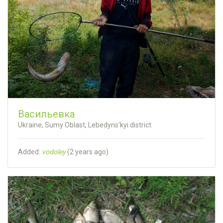
Васильевка
Ukraine, Sumy Oblast, Lebedyns'kyi district
Added:
vodoley
(
2 years ago
)