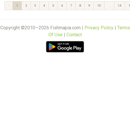
‹
1
2
3
4
5
6
7
8
9
10
...
14
Copyright ©2010—2026 Fishmapia.com |
Privacy Policy
|
Terms
Of Use
|
Contact