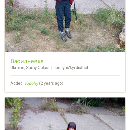
Васильевка
Ukraine, Sumy Oblast, Lebedyns'kyi district
Added:
vodoley
(
2 years ago
)