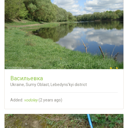
Васильевка
Ukraine, Sumy Oblast, Lebedyns'kyi district
Added:
vodoley
(
2 years ago
)