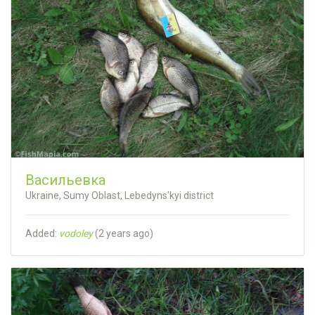
Васильевка
Ukraine, Sumy Oblast, Lebedyns'kyi district
Added:
vodoley
(
2 years ago
)