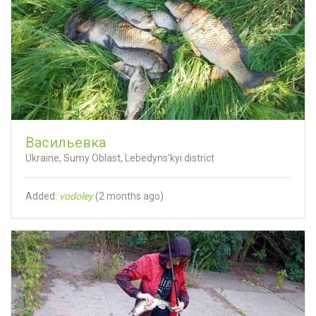
Васильевка
Ukraine, Sumy Oblast, Lebedyns'kyi district
Added:
vodoley
(
2 months ago
)