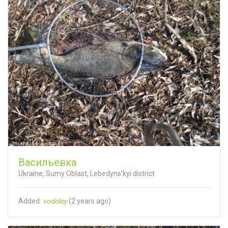
Васильевка
Ukraine, Sumy Oblast, Lebedyns'kyi district
Added:
vodoley
(
2 years ago
)