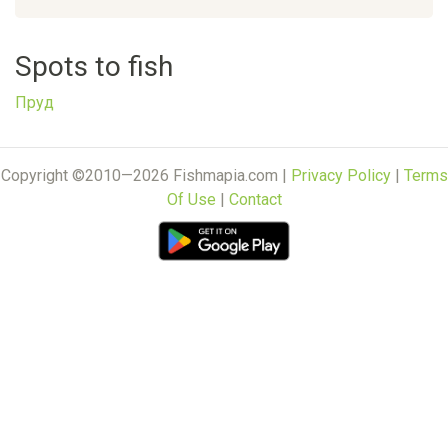
Spots to fish
Пруд
Copyright ©2010—2026 Fishmapia.com |
Privacy Policy
|
Terms
Of Use
|
Contact