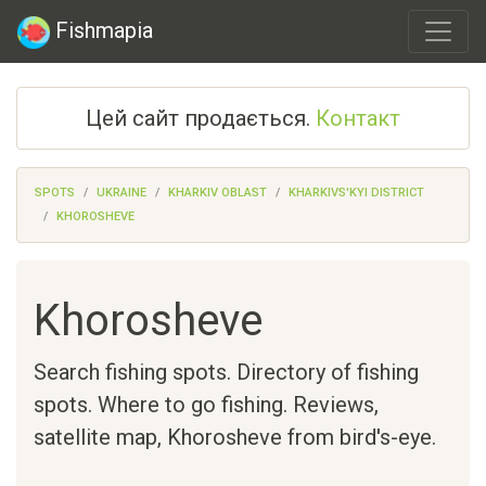
Fishmapia
Цей сайт продається.
Контакт
SPOTS
UKRAINE
KHARKIV OBLAST
KHARKIVS'KYI DISTRICT
KHOROSHEVE
Khorosheve
Search fishing spots. Directory of fishing
spots. Where to go fishing. Reviews,
satellite map,
Khorosheve
from bird's-eye.