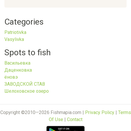
Categories
Patriotivka
Vasylivka
Spots to fish
Васильевка
Даценковка
ёновэ
ЗАВОДСКОЙ СТАВ
Шелоховское озеро
Copyright ©2010—2026 Fishmapia.com |
Privacy Policy
|
Terms
Of Use
|
Contact