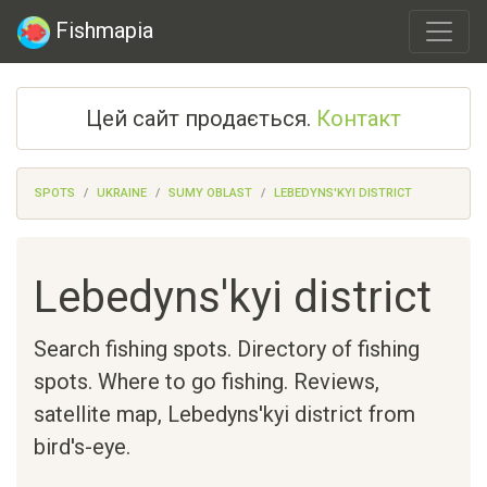
Fishmapia
Цей сайт продається.
Контакт
SPOTS
UKRAINE
SUMY OBLAST
LEBEDYNS'KYI DISTRICT
Lebedyns'kyi district
Search fishing spots. Directory of fishing
spots. Where to go fishing. Reviews,
satellite map,
Lebedyns'kyi district
from
bird's-eye.