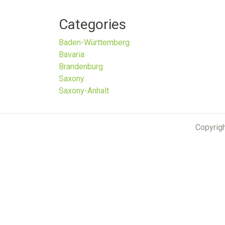
Categories
Baden-Württemberg
Bavaria
Brandenburg
Saxony
Saxony-Anhalt
Copyrig