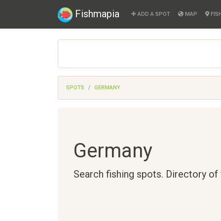
Fishmapia
ADD A SPOT
MAP
FIS
SPOTS
GERMANY
Germany
Search fishing spots. Directory of