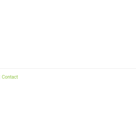
|
Contact