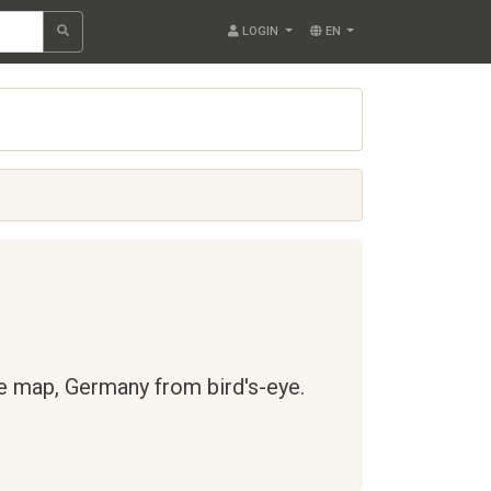
LOGIN
EN
te map,
Germany
from bird's-eye.