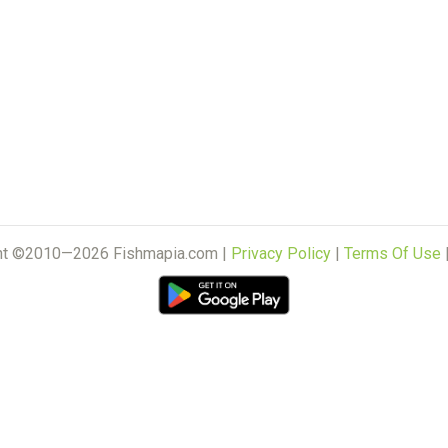
ht ©2010—2026 Fishmapia.com |
Privacy Policy
|
Terms Of Use