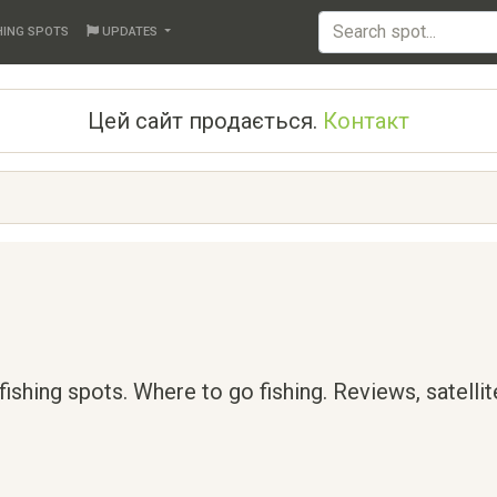
HING SPOTS
UPDATES
Цей сайт продається.
Контакт
 fishing spots. Where to go fishing. Reviews, satelli