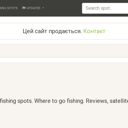
HING SPOTS
UPDATES
Цей сайт продається.
Контакт
 fishing spots. Where to go fishing. Reviews, satelli