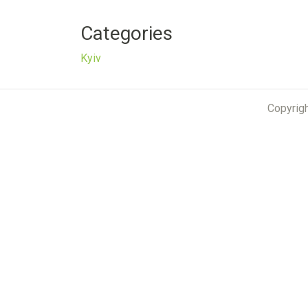
Categories
Kyiv
Copyrig