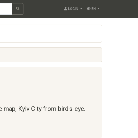
LOGIN
EN
te map,
Kyiv City
from bird's-eye.