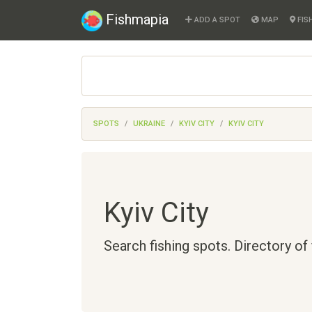
Fishmapia
ADD A SPOT
MAP
FIS
SPOTS
UKRAINE
KYIV CITY
KYIV CITY
Kyiv City
Search fishing spots. Directory of