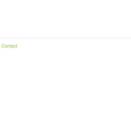
|
Contact