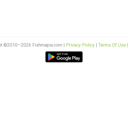
ht ©2010—2026 Fishmapia.com |
Privacy Policy
|
Terms Of Use