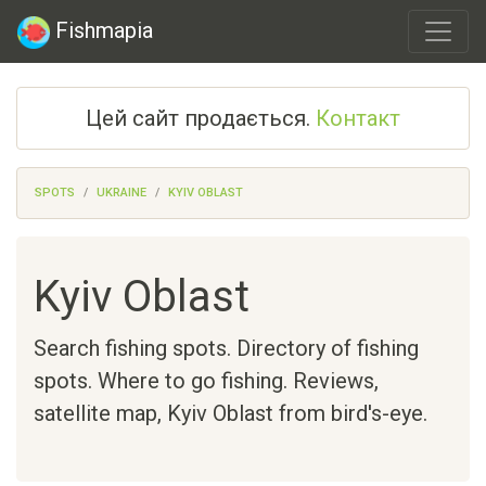
Fishmapia
Цей сайт продається.
Контакт
SPOTS
UKRAINE
KYIV OBLAST
Kyiv Oblast
Search fishing spots. Directory of fishing
spots. Where to go fishing. Reviews,
satellite map,
Kyiv Oblast
from bird's-eye.