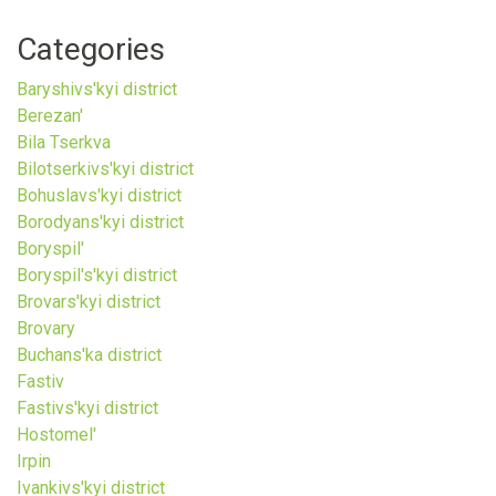
Categories
Baryshivs'kyi district
Berezan'
Bila Tserkva
Bilotserkivs'kyi district
Bohuslavs'kyi district
Borodyans'kyi district
Boryspil'
Boryspil's'kyi district
Brovars'kyi district
Brovary
Buchans'ka district
Fastiv
Fastivs'kyi district
Hostomel'
Irpin
Ivankivs'kyi district