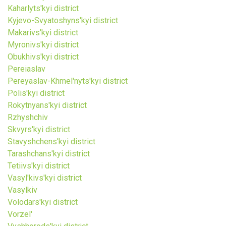
Kaharlyts'kyi district
Kyjevo-Svyatoshyns'kyi district
Makarivs'kyi district
Myronivs'kyi district
Obukhivs'kyi district
Pereiaslav
Pereyaslav-Khmel'nyts'kyi district
Polis'kyi district
Rokytnyans'kyi district
Rzhyshchiv
Skvyrs'kyi district
Stavyshchens'kyi district
Tarashchans'kyi district
Tetiivs'kyi district
Vasyl'kivs'kyi district
Vasylkiv
Volodars'kyi district
Vorzel'