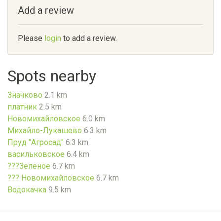
Add a review
Please
login
to add a review.
Spots nearby
Значково
2.1 km
платник
2.5 km
Новомихайловское
6.0 km
Михайло-Лукашево
6.3 km
Пруд "Агросад"
6.3 km
васильковское
6.4 km
???Зеленое
6.7 km
??? Новомихайловское
6.7 km
Водокачка
9.5 km