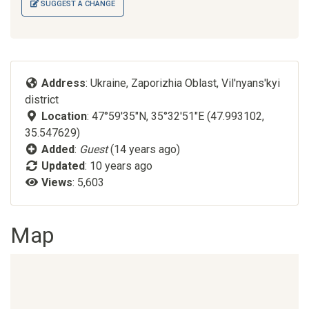
SUGGEST A CHANGE
Address
: Ukraine, Zaporizhia Oblast, Vil'nyans'kyi
district
Location
: 47°59'35"N, 35°32'51"E (47.993102,
35.547629)
Added
:
Guest
(14 years ago)
Updated
:
10 years ago
Views
: 5,603
Map