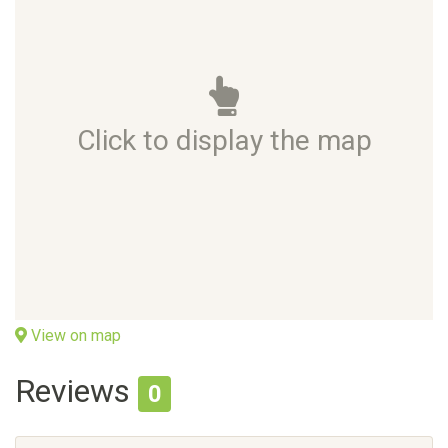
Click to display the map
View on map
Reviews
0