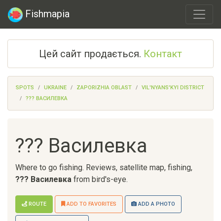
Fishmapia
Цей сайт продається.
Контакт
SPOTS
UKRAINE
ZAPORIZHIA OBLAST
VIL'NYANS'KYI DISTRICT
??? ВАСИЛЕВКА
??? Василевка
Where to go fishing. Reviews, satellite map, fishing,
??? Василевка
from bird's-eye.
ROUTE
ADD TO FAVORITES
ADD A PHOTO