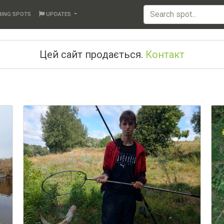
HING SPOTS
UPDATES
Цей сайт продається.
Контакт