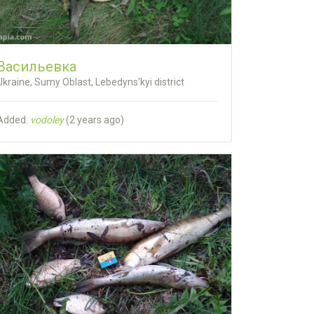
Васильевка
Ukraine, Sumy Oblast, Lebedyns'kyi district
Added:
vodoley
(
2 years ago
)