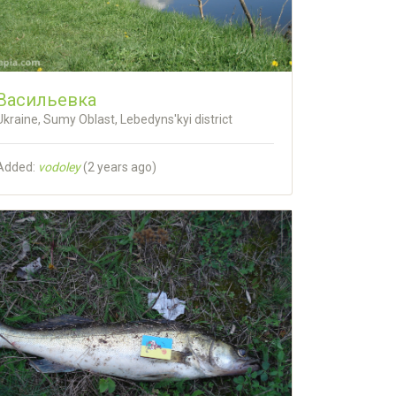
Васильевка
Ukraine, Sumy Oblast, Lebedyns'kyi district
Added:
vodoley
(
2 years ago
)