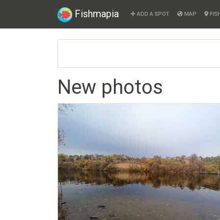
Fishmapia
ADD A SPOT
MAP
FIS
New photos