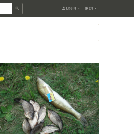
LOGIN
EN