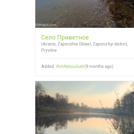
Село Приветное
Ukraine, Zaporizhia Oblast, Zaporiz'kyi district,
Pryvitne
Added:
ffchfhktxufxd0
(
9 months ago
)