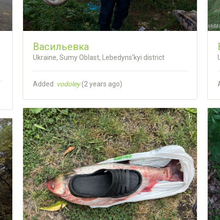
Васильевка
Ukraine, Sumy Oblast, Lebedyns'kyi district
Added:
vodoley
(
2 years ago
)