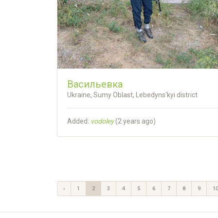
Васильевка
Ukraine, Sumy Oblast, Lebedyns'kyi district
Added:
vodoley
(
2 years ago
)
‹
1
2
3
4
5
6
7
8
9
1