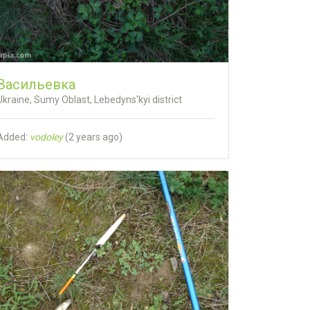
Васильевка
Ukraine, Sumy Oblast, Lebedyns'kyi district
Added:
vodoley
(
2 years ago
)