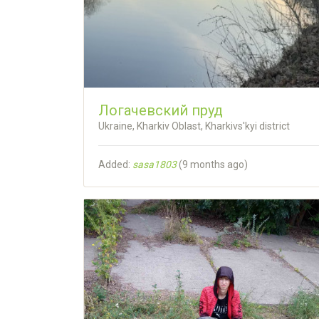
Логачевский пруд
Ukraine, Kharkiv Oblast, Kharkivs'kyi district
Added:
sasa1803
(
9 months ago
)