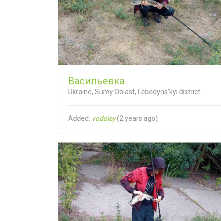
Васильевка
Ukraine, Sumy Oblast, Lebedyns'kyi district
Added:
vodoley
(
2 years ago
)