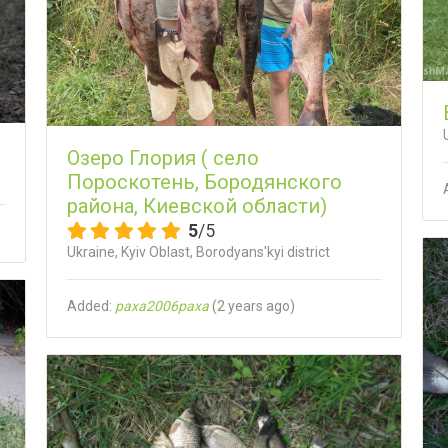
Озеро Глория ( село
Пороскотень, Бородянского
района, Киевской области)
5
/5
Ukraine, Kyiv Oblast, Borodyans'kyi district
Added:
paxa2006paxa
(
2 years ago
)