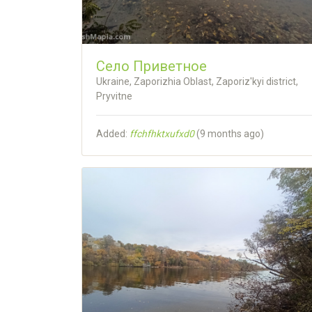
Село Приветное
Ukraine, Zaporizhia Oblast, Zaporiz'kyi district,
Pryvitne
Added:
ffchfhktxufxd0
(
9 months ago
)