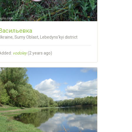
Васильевка
Ukraine, Sumy Oblast, Lebedyns'kyi district
Added:
vodoley
(
2 years ago
)