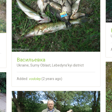
Васильевка
Ukraine, Sumy Oblast, Lebedyns'kyi district
Added:
vodoley
(
2 years ago
)