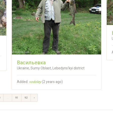
Васильевка
Ukraine, Sumy Oblast, Lebedyns'kyi district
Added:
vodoley
(
2 years ago
)
0
...
91
92
›