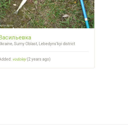
Васильевка
Ukraine, Sumy Oblast, Lebedyns'kyi district
Added:
vodoley
(
2 years ago
)