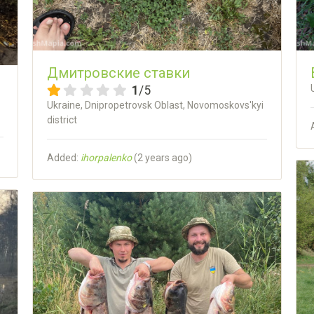
Дмитровские ставки
1
/5
Ukraine, Dnipropetrovsk Oblast, Novomoskovs'kyi
district
Added:
ihorpalenko
(
2 years ago
)